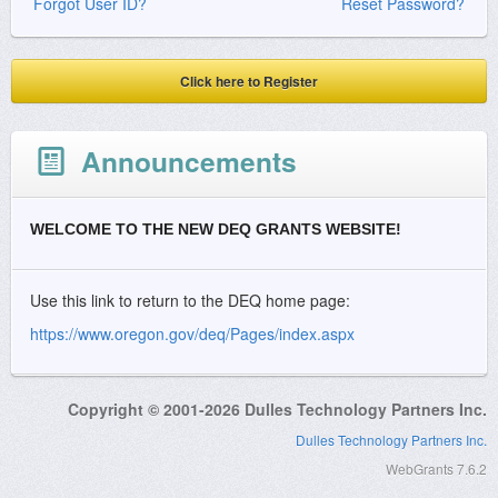
Forgot User ID?
Reset Password?
Click here to Register
Announcements
WELCOME TO THE NEW DEQ GRANTS WEBSITE!
Use this link to return to the DEQ home page:
https://www.oregon.gov/deq/Pages/index.aspx
Copyright © 2001-2026 Dulles Technology Partners Inc.
Dulles Technology Partners Inc.
WebGrants 7.6.2