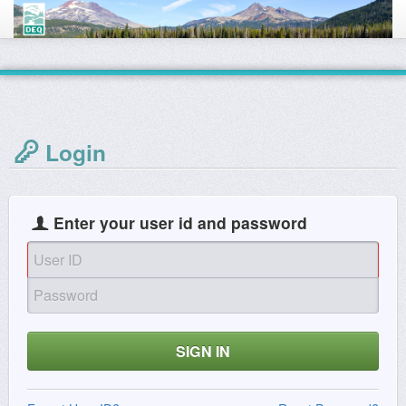
Login
Enter your user id and password
SIGN IN